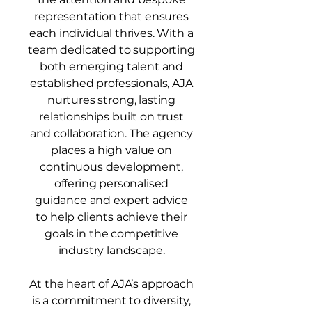
representation that ensures
each individual thrives.
​
With a
team dedicated to supporting
both emerging talent and
established professionals, AJA
nurtures strong, lasting
relationships built on trust
and collaboration. The agency
places a high value on
continuous development,
offering personalised
guidance and expert advice
to help clients achieve their
goals in the competitive
industry landscape.
At the heart of AJA’s approach
is a commitment to diversity,