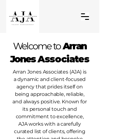
Welcome to
Arran
Jones
Associates
Arran Jones Associates (AJA) is
a dynamic and client-focused
agency that prides itself on
being approachable, reliable,
and always positive. Known for
its personal touch and
commitment to excellence,
AJA works with a carefully
curated list of clients, offering
the attention and bespoke