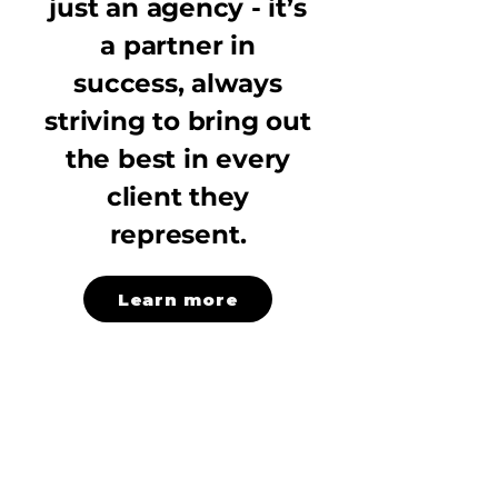
just an agency - it’s
a partner in
success, always
striving to bring out
the best in every
client they
represent.
Learn more