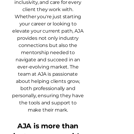
inclusivity, and care for every
client they work with.
Whether you're just starting
your career or looking to
elevate your current path, AJA
provides not only industry
connections but also the
mentorship needed to
navigate and succeed in an
ever-evolving market. The
team at AJA is passionate
about helping clients grow,
both professionally and
personally, ensuring they have
the tools and support to
make their mark.
AJA is more than